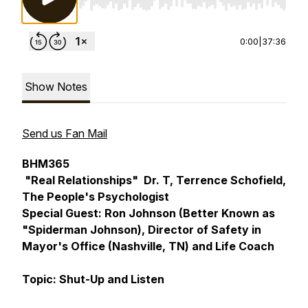
Use Left/Right to seek, Home/End to jump to st
0:00
|
37:36
Show Notes
Send us Fan Mail
BHM365
"Real Relationships" Dr. T, Terrence Schofield,
The People's Psychologist
Special Guest: Ron Johnson (Better Known as
"Spiderman Johnson), Director of Safety in
Mayor's Office (Nashville, TN) and Life Coach
Topic: Shut-Up and Listen