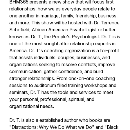
BHM365 presents a new show that will focus first
relationships, how we as everyday people relate to
one another in marriage, family, friendship, business,
and more. This show will be hosted with Dr. Terrence
Schofield, African American Psychologist or better
known as Dr. T., the People's Psychologist. Dr. T is is
one of the most sought after relationship experts in
America. Dr. T's coaching organization is a for-profit
that assists individuals, couples, businesses, and
organizations seeking to resolve conflicts, improve
communication, gather confidence, and build
stronger relationships. From one-on-one coaching
sessions to auditorium filled training workshops and
seminars, Dr. T has the tools and services to meet
your personal, professional, spiritual, and
organizational needs.
Dr. T. is also a established author who books are
"Distractions: Why We Do What we Do" and "Black