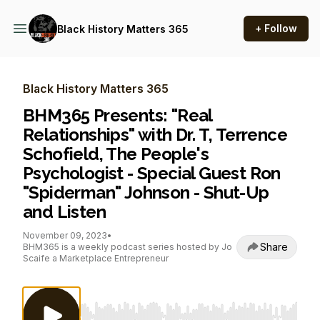
+ Follow
Black History Matters 365
Black History Matters 365
BHM365 Presents: "Real
Relationships" with Dr. T, Terrence
Schofield, The People's
Psychologist - Special Guest Ron
"Spiderman" Johnson - Shut-Up
and Listen
November 09, 2023
•
Share
BHM365 is a weekly podcast series hosted by Jo
Scaife a Marketplace Entrepreneur