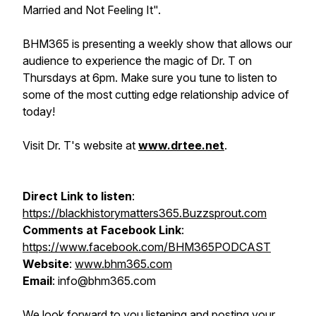
Married and Not Feeling It".
BHM365 is presenting a weekly show that allows our
audience to experience the magic of Dr. T on
Thursdays at 6pm. Make sure you tune to listen to
some of the most cutting edge relationship advice of
today!
Visit Dr. T's website at
www.drtee.net
.
Direct Link to listen
:
https://blackhistorymatters365.Buzzsprout.com
Comments at Facebook Link
:
https://www.facebook.com/BHM365PODCAST
Website
:
www.bhm365.com
Email
: info@bhm365.com
We look forward to you listening and posting your