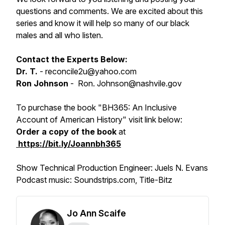
questions and comments. We are excited about this
series and know it will help so many of our black
males and all who listen.
Contact the Experts Below:
Dr. T.
- reconcile2u@yahoo.com
Ron Johnson
- Ron. Johnson@nashvile.gov
To purchase the book
"BH365: An Inclusive
Account of American History"
visit link below:
Order a copy of the book
at
https://bit.ly/Joannbh365
Show Technical Production Engineer: Juels N. Evans
Podcast music: Soundstrips.com, Title-Bitz
Jo Ann Scaife