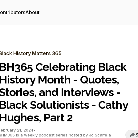
ontributors
About
Black History Matters 365
BH365 Celebrating Black
History Month - Quotes,
Stories, and Interviews -
Black Solutionists - Cathy
Hughes, Part 2
February 21, 2024
•
S
BHM365 is a weekly podcast series hosted by Jo Scaife a