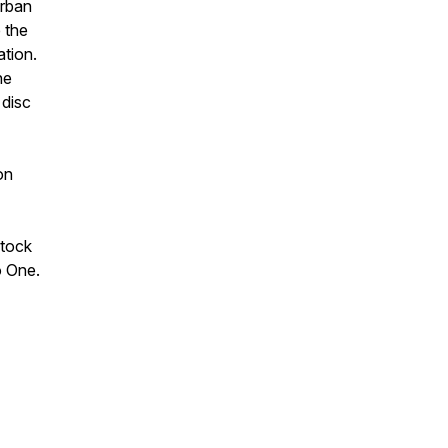
rban
 the
ation.
he
 disc
on
Stock
o One.