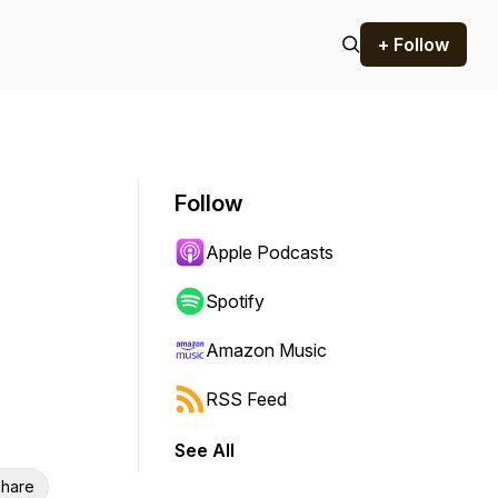
+ Follow
Follow
Apple Podcasts
Spotify
Amazon Music
RSS Feed
See All
hare