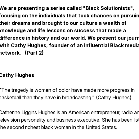
We are presenting a series called "Black Solutionists",
focusing on the individuals that took chances on pursui
their dreams and brought to our culture a wealth of
knowledge and life lessons on success that made a
difference in history and our world. We present our jour
with Cathy Hughes, founder of an influential Black medi
network. (Part 2)
Cathy Hughes
"The tragedy is women of color have made more progress in
basketball than they have in broadcasting." (Cathy Hughes)
Catherine Liggins Hughes is an American entrepreneur, radio a
television personality and business executive. She has been lis
the second richest black woman in the United States.