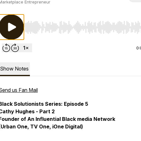
Marketplace Entrepreneur
Use Left/Right to seek, Home/End to jump to start o
0:
Show Notes
Send us Fan Mail
Black Solutionists Series: Episode 5
Cathy Hughes - Part 2
Founder of An Influential Black media Network
(Urban One, TV One, iOne Digital)