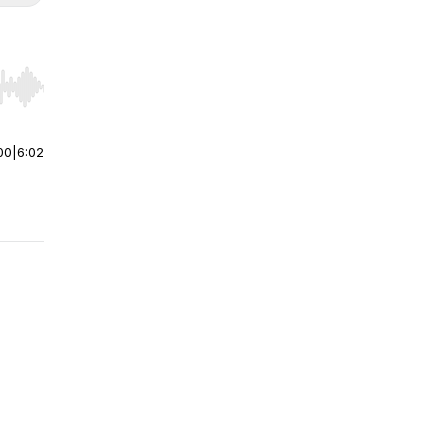
r end. Hold shift to jump forward or backward.
00
|
6:02