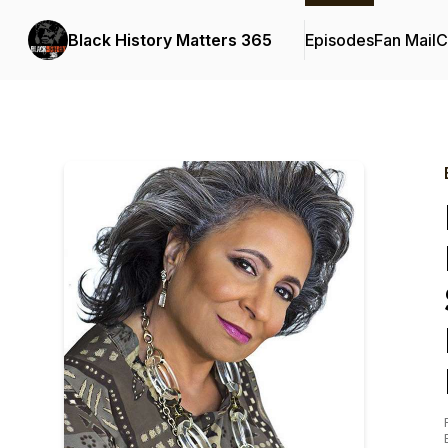
Black History Matters 365
Episodes
Fan Mail
C