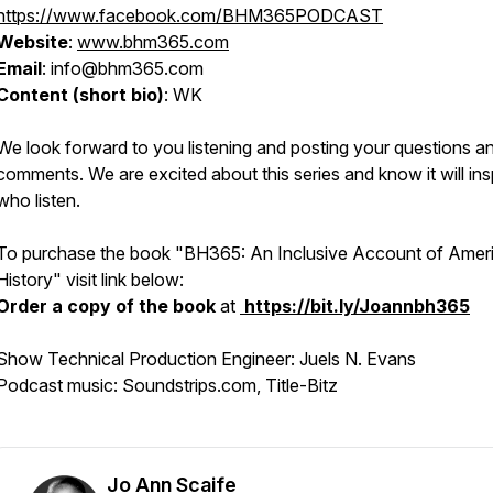
https://www.facebook.com/BHM365PODCAST
Website
:
www.bhm365.com
Email
: info@bhm365.com
Content (short bio)
: WK
We look forward to you listening and posting your questions a
comments. We are excited about this series and know it will insp
who listen.
To purchase the book
"BH365: An Inclusive Account of Amer
History"
visit link below:
Order a copy of the book
at
https://bit.ly/Joannbh365
Show Technical Production Engineer: Juels N. Evans
Podcast music: Soundstrips.com, Title-Bitz
Jo Ann Scaife