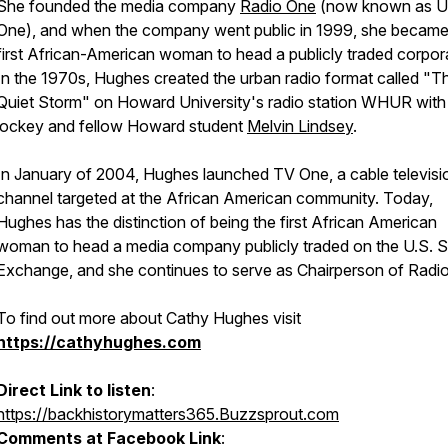
She founded the media company
Radio One
(now known as U
One), and when the company went public in 1999, she became
first African-American woman to head a publicly traded corpor
In the 1970s, Hughes created the urban radio format called "T
Quiet Storm" on Howard University's radio station WHUR with
jockey and fellow Howard student
Melvin Lindsey
.
In January of 2004, Hughes launched TV One, a cable televisi
channel targeted at the African American community. Today,
Hughes has the distinction of being the first African American
woman to head a media company publicly traded on the U.S. 
Exchange, and she continues to serve as Chairperson of Radi
To find out more about Cathy Hughes visit
https://cathyhughes.com
Direct Link to listen
:
https://backhistorymatters365.Buzzsprout.com
Comments at Facebook Link
: