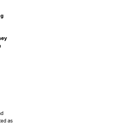
ng
ney
a
nd
ted as