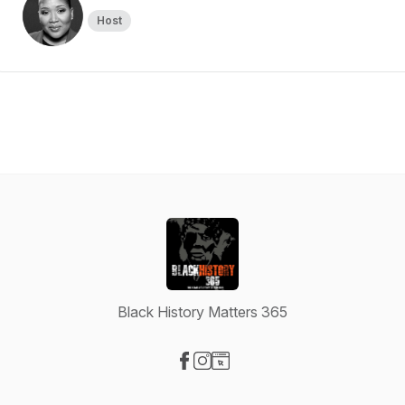
Host
Black History Matters 365
Visit our Facebook page
Visit our Instagram page
Visit our Website page